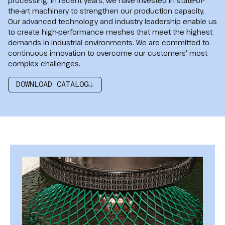
processing. In recent years, we have invested in state-of-
the-art machinery to strengthen our production capacity.
Our advanced technology and industry leadership enable us
to create high-performance meshes that meet the highest
demands in industrial environments. We are committed to
continuous innovation to overcome our customers' most
complex challenges.
DOWNLOAD CATALOG