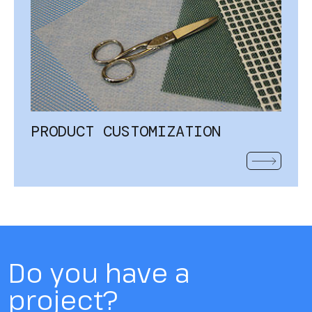
PRODUCT CUSTOMIZATION
READ MOR
Do you have a
project?