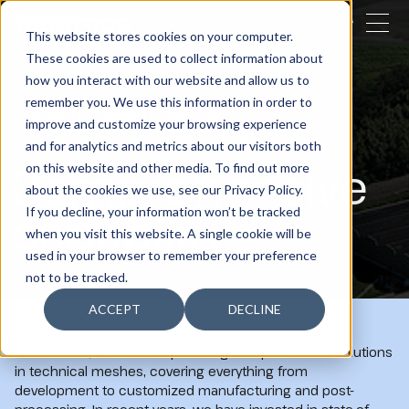
CLOSE
This website stores cookies on your computer.
These cookies are used to collect information about
SEARCH
how you interact with our website and allow us to
remember you. We use this information in order to
Our activities
Industry
improve and customize your browsing experience
Comprehensive capability
and for analytics and metrics about our visitors both
Comprehensive
on this website and other media. To find out more
about the cookies we use, see our Privacy Policy.
capability
If you decline, your information won’t be tracked
when you visit this website. A single cookie will be
used in your browser to remember your preference
not to be tracked.
ACCEPT
DECLINE
At INTERMAS, we excel in providing comprehensive solutions
in technical meshes, covering everything from
development to customized manufacturing and post-