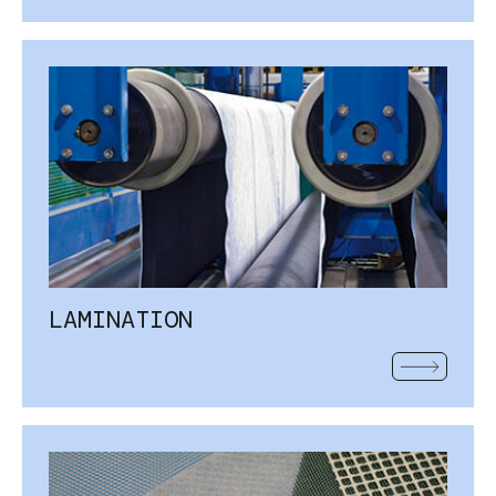
LAMINATION
READ MOR