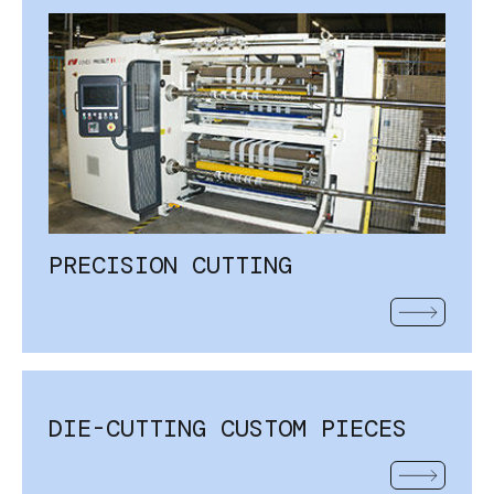
PRECISION CUTTING
READ MOR
DIE-CUTTING CUSTOM PIECES
READ MOR