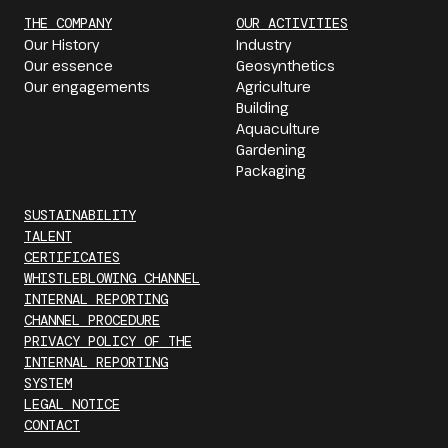
THE COMPANY
OUR ACTIVITIES
Our History
Industry
Our essence
Geosynthetics
Our engagements
Agriculture
Building
Aquaculture
Gardening
Packaging
SUSTAINABILITY
TALENT
CERTIFICATES
WHISTLEBLOWING CHANNEL
INTERNAL REPORTING
CHANNEL PROCEDURE
PRIVACY POLICY OF THE
INTERNAL REPORTING
SYSTEM
LEGAL NOTICE
CONTACT