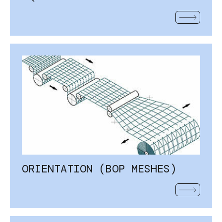
READ MOR
ORIENTATION (BOP MESHES)
READ MOR