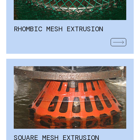
RHOMBIC MESH EXTRUSION
READ MOR
SQUARE MESH EXTRUSION