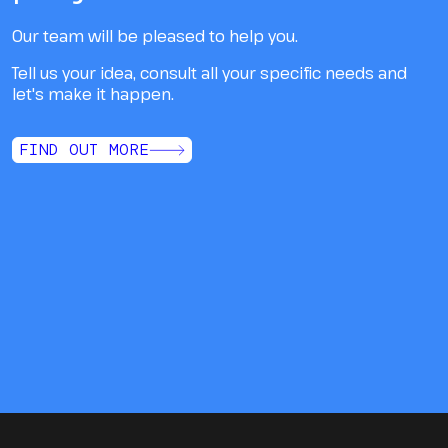
Our team will be pleased to help you.
Tell us your idea, consult all your specific needs and
let's make it happen.
FIND OUT MORE