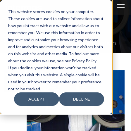
CLOSE
This website stores cookies on your computer.
These cookies are used to collect information about
SEARCH
how you interact with our website and allow us to
remember you. We use this information in order to
Our activities
Industry
improve and customize your browsing experience
Comprehensive capability
Lamination
and for analytics and metrics about our visitors both
on this website and other media. To find out more
about the cookies we use, see our Privacy Policy.
If you decline, your information won’t be tracked
when you visit this website. A single cookie will be
used in your browser to remember your preference
not to be tracked.
ACCEPT
DECLINE