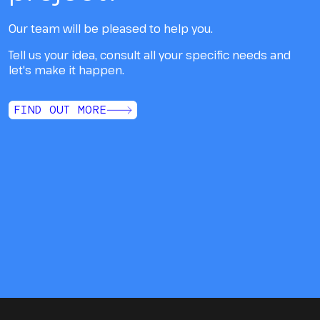
Our team will be pleased to help you.
Tell us your idea, consult all your specific needs and
let's make it happen.
FIND OUT MORE