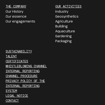
THE COMPANY
OUR ACTIVITIES
Our History
Industry
Our essence
Geosynthetics
Our engagements
Agriculture
Building
Aquaculture
Gardening
Packaging
SUSTAINABILITY
TALENT
CERTIFICATES
WHISTLEBLOWING CHANNEL
INTERNAL REPORTING
CHANNEL PROCEDURE
PRIVACY POLICY OF THE
INTERNAL REPORTING
SYSTEM
LEGAL NOTICE
CONTACT