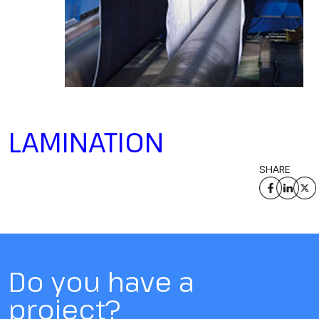
LAMINATION
SHARE
Do you have a
project?