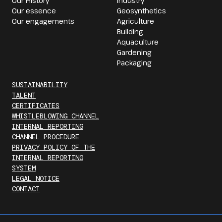
Our History
Industry
Our essence
Geosynthetics
Our engagements
Agriculture
Building
Aquaculture
Gardening
Packaging
SUSTAINABILITY
TALENT
CERTIFICATES
WHISTLEBLOWING CHANNEL
INTERNAL REPORTING
CHANNEL PROCEDURE
PRIVACY POLICY OF THE
INTERNAL REPORTING
SYSTEM
LEGAL NOTICE
CONTACT