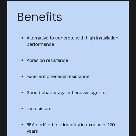
Benefits
Alternative to concrete with high installation
performance
Abrasion resistance
Excellent chemical resistance
Good behavior against erosive agents
UV resistant
BBA certified for durability in excess of 120
years