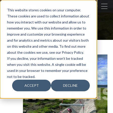
CLOSE
This website stores cookies on your computer.
These cookies are used to collect information about
SEARCH
how you interact with our website and allow us to
remember you. We use this information in order to
Our activities
Concrete Canvas - C-MH
improve and customize your browsing experience
and for analytics and metrics about our visitors both
on this website and other media. To find out more
about the cookies we use, see our Privacy Policy.
If you decline, your information won’t be tracked
when you visit this website. A single cookie will be
used in your browser to remember your preference
not to be tracked.
ACCEPT
DECLINE