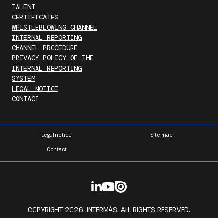
TALENT
CERTIFICATES
WHISTLEBLOWING CHANNEL
INTERNAL REPORTING
CHANNEL PROCEDURE
PRIVACY POLICY OF THE
INTERNAL REPORTING
SYSTEM
LEGAL NOTICE
CONTACT
Legal notice
Site map
Contact
COPYRIGHT 2026. INTERMÁS. ALL RIGHTS RESERVED.