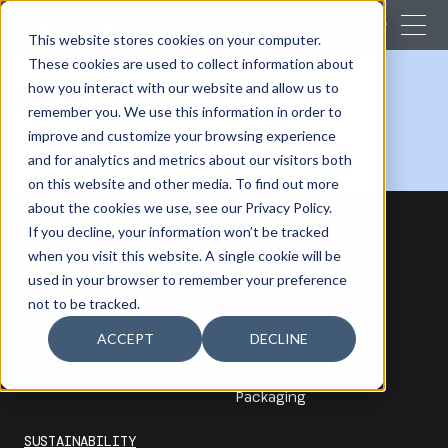
CLOSE
This website stores cookies on your computer.
These cookies are used to collect information about
SEARCH
Activities
how you interact with our website and allow us to
remember you. We use this information in order to
improve and customize your browsing experience
and for analytics and metrics about our visitors both
on this website and other media. To find out more
about the cookies we use, see our Privacy Policy.
If you decline, your information won’t be tracked
THE COMPANY
OUR ACTIVITIES
when you visit this website. A single cookie will be
Our History
Industry
used in your browser to remember your preference
Our essence
Geosynthetics
not to be tracked.
Our engagements
Agriculture
Building
ACCEPT
DECLINE
Aquaculture
Gardening
Packaging
SUSTAINABILITY