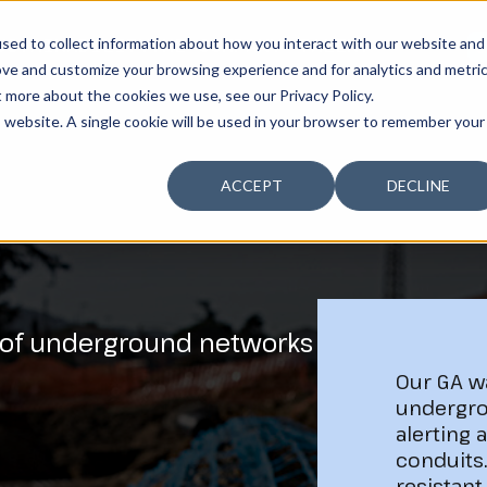
sed to collect information about how you interact with our website and
USTAINABILITY
THE COMPANY
TALENT
G
ove and customize your browsing experience and for analytics and metri
t more about the cookies we use, see our Privacy Policy.
is website. A single cookie will be used in your browser to remember your
ACCEPT
DECLINE
 of underground networks
Our GA w
undergro
alerting 
conduits
resistant