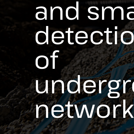
and sma
detecti
of
underg
network