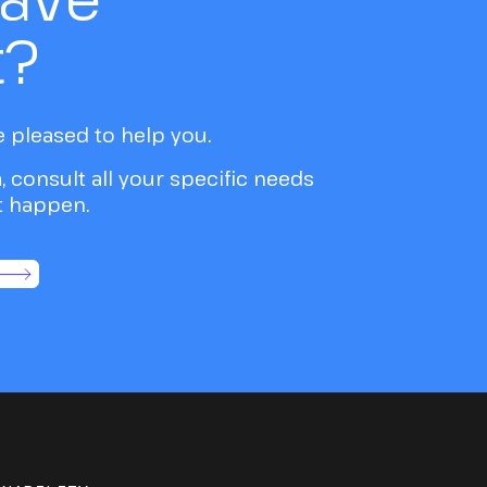
t?
e pleased to help you.
a, consult all your specific needs
it happen.