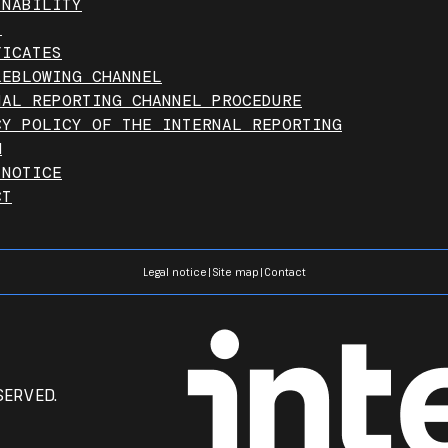
INABILITY
T
FICATES
LEBLOWING CHANNEL
NAL REPORTING CHANNEL PROCEDURE
CY POLICY OF THE INTERNAL REPORTING
M
 NOTICE
CT
Legal notice
|
Site map
|
Contact
SERVED.