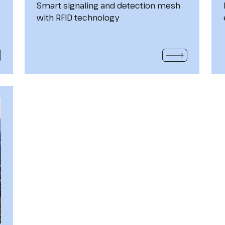
Smart signaling and detection mesh
with RFID technology
 MORE
READ MORE