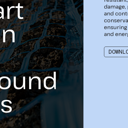
rt
damage, 
and cont
conserva
on
ensuring 
and ener
DOWNL
round
s