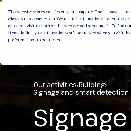
This website stores cookies on your computer. These cookies are u
OUR ACTIVITIES
S
allow us to remember you. We use this information in order to impr
SEARCH
about our visitors both on this website and other media. To find ou
If you decline, your information won’t be tracked when you visit th
preference not to be tracked.
Our activities
Building
Signage and smart detection
Signage