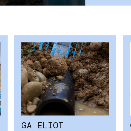
GA ELIOT