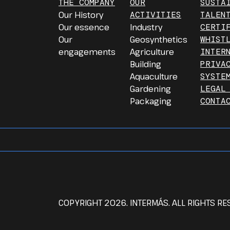
THE COMPANY
OUR
SUSTA
Our History
ACTIVITIES
TALEN
Our essence
Industry
CERTI
Our
Geosynthetics
WHIST
engagements
Agriculture
INTER
Building
PRIVA
Aquaculture
SYSTE
Gardening
LEGAL
Packaging
CONTA
COPYRIGHT 2026. INTERMÁS. ALL RIGHTS RE