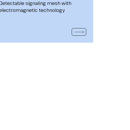
Detectable signaling mesh with
electromagnetic technology
READ MORE