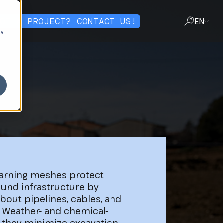
OT A PROJECT? CONTACT US!
EN
cs
CLOSE
arning meshes protect
und infrastructure by
about pipelines, cables, and
. Weather- and chemical-
, they minimize excavation