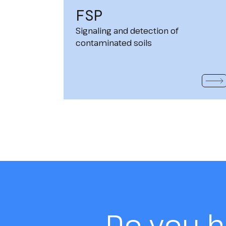
FSP
Signaling and detection of
contaminated soils
READ
Do you 