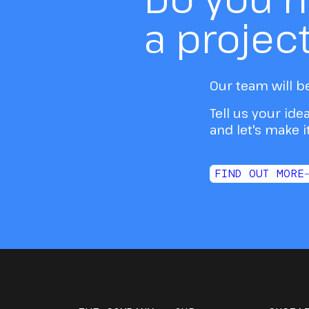
a projec
Our team will b
Tell us your ide
and let's make 
FIND OUT MORE