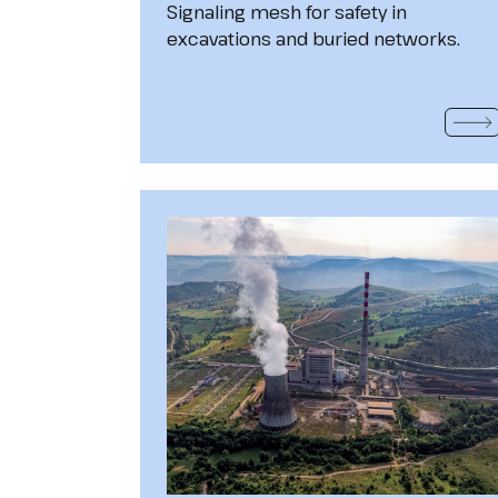
Signaling mesh for safety in
excavations and buried networks.
READ