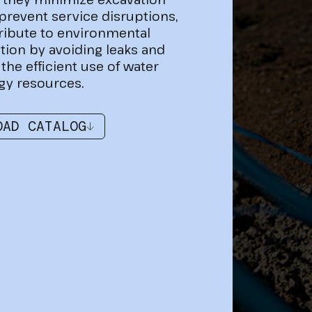
prevent service disruptions,
ribute to environmental
tion by avoiding leaks and
the efficient use of water
gy resources.
OAD CATALOG