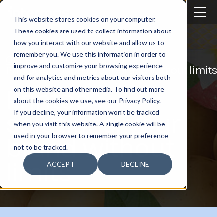
CLOSE
This website stores cookies on your computer.
These cookies are used to collect information about
SEARCH
how you interact with our website and allow us to
remember you. We use this information in order to
Our activities
Packaging
improve and customize your browsing experience
Printed solutions: your brand without limits
and for analytics and metrics about our visitors both
Printed
on this website and other media. To find out more
about the cookies we use, see our Privacy Policy.
solutions: your
If you decline, your information won’t be tracked
when you visit this website. A single cookie will be
brand without
used in your browser to remember your preference
not to be tracked.
limits
ACCEPT
DECLINE