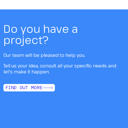
Do you have a
project?
Our team will be pleased to help you.
Tell us your idea, consult all your specific needs and
let's make it happen.
FIND OUT MORE