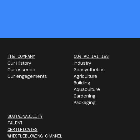
THE COMPANY
OUR ACTIVITIES
Our History
Industry
Our essence
Geosynthetics
Our engagements
Agriculture
Building
Aquaculture
Gardening
Packaging
SUSTAINABILITY
TALENT
CERTIFICATES
WHISTLEBLOWING CHANNEL