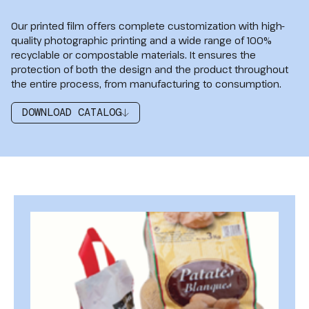
Our printed film offers complete customization with high-
quality photographic printing and a wide range of 100%
recyclable or compostable materials. It ensures the
protection of both the design and the product throughout
the entire process, from manufacturing to consumption.
DOWNLOAD CATALOG