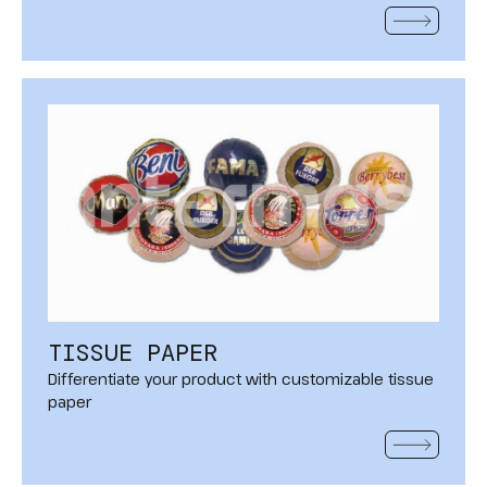
READ MOR
TISSUE PAPER
Differentiate your product with customizable tissue
paper
READ MOR