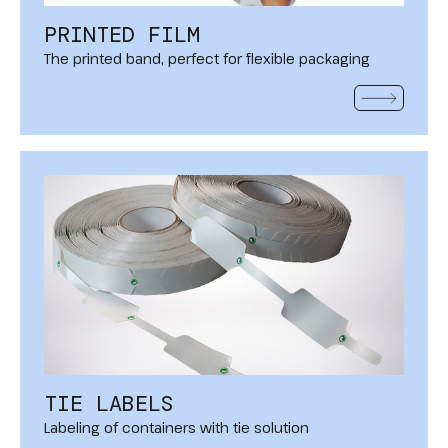
PRINTED FILM
The printed band, perfect for flexible packaging
READ MOR
TIE LABELS
Labeling of containers with tie solution