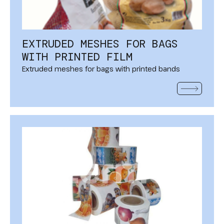
EXTRUDED MESHES FOR BAGS
WITH PRINTED FILM
Extruded meshes for bags with printed bands
READ MOR