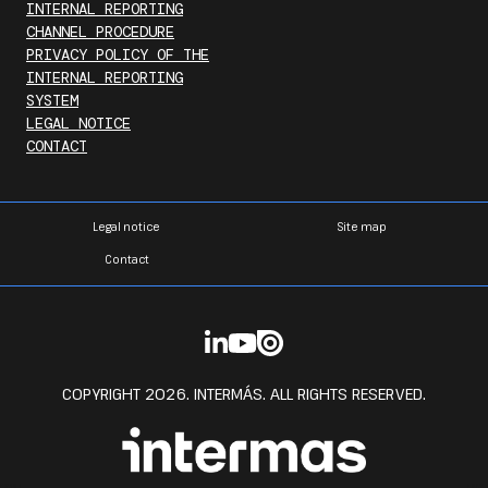
INTERNAL REPORTING
CHANNEL PROCEDURE
PRIVACY POLICY OF THE
INTERNAL REPORTING
SYSTEM
LEGAL NOTICE
CONTACT
Legal notice
Site map
Contact
COPYRIGHT 2026. INTERMÁS. ALL RIGHTS RESERVED.