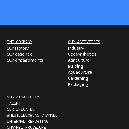
THE COMPANY
OUR ACTIVITIES
Our History
Industry
Our essence
Geosynthetics
Our engagements
Agriculture
Building
Aquaculture
Gardening
Packaging
SUSTAINABILITY
TALENT
CERTIFICATES
WHISTLEBLOWING CHANNEL
INTERNAL REPORTING
CHANNEL PROCEDURE