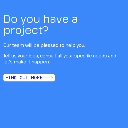
Do you have a
project?
Our team will be pleased to help you.
Tell us your idea, consult all your specific needs and
let's make it happen.
FIND OUT MORE