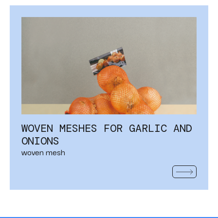
WOVEN MESHES FOR GARLIC AND
ONIONS
woven mesh
READ MOR