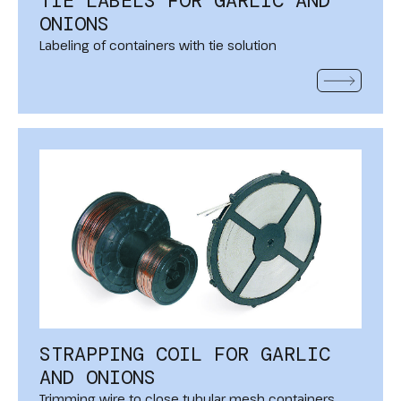
TIE LABELS FOR GARLIC AND
ONIONS
Labeling of containers with tie solution
READ MOR
STRAPPING COIL FOR GARLIC
AND ONIONS
Trimming wire to close tubular mesh containers