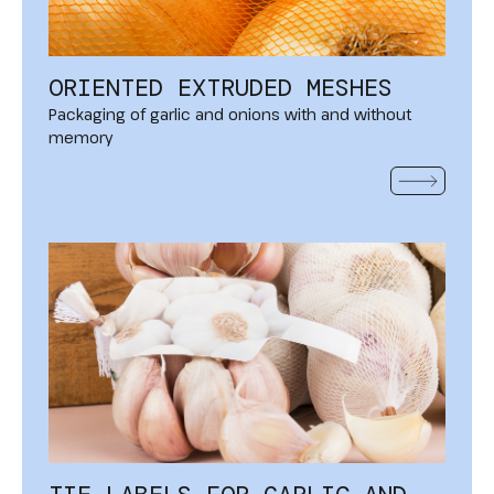
ORIENTED EXTRUDED MESHES
Packaging of garlic and onions with and without
memory
READ MOR