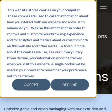
CLOSE
This website stores cookies on your computer.
These cookies are used to collect information about
SEARCH
how you interact with our website and allow us to
remember you. We use this information in order to
Our activities
Packaging
improve and customize your browsing experience
Premium packaging for garlic and onions
and for analytics and metrics about our visitors both
Premium
on this website and other media. To find out more
about the cookies we use, see our Privacy Policy.
packaging for
If you decline, your information won’t be tracked
when you visit this website. A single cookie will be
garlic and onions
used in your browser to remember your preference
not to be tracked.
ACCEPT
DECLINE
Optimize garlic and onion packaging with our extruded and