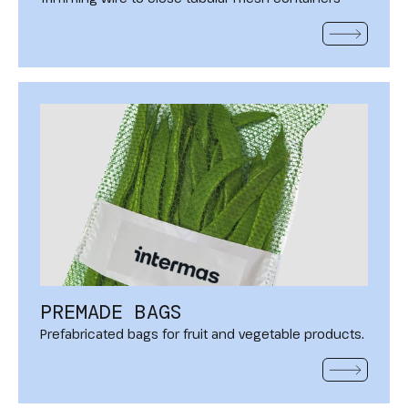
READ MOR
PREMADE BAGS
Prefabricated bags for fruit and vegetable products.
READ MOR