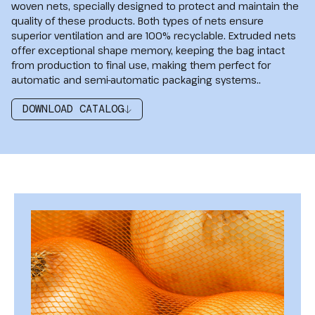
woven nets, specially designed to protect and maintain the
quality of these products. Both types of nets ensure
superior ventilation and are 100% recyclable. Extruded nets
offer exceptional shape memory, keeping the bag intact
from production to final use, making them perfect for
automatic and semi-automatic packaging systems..
DOWNLOAD CATALOG