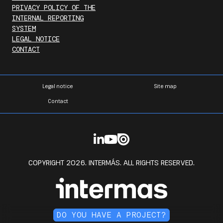
PRIVACY POLICY OF THE
INTERNAL REPORTING
SYSTEM
LEGAL NOTICE
CONTACT
Legal notice
Site map
Contact
COPYRIGHT 2026. INTERMÁS. ALL RIGHTS RESERVED.
DO YOU HAVE A PROJECT?