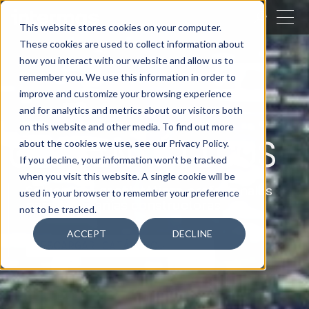
CERRAR
This website stores cookies on your computer.
These cookies are used to collect information about
BUSCAR
how you interact with our website and allow us to
remember you. We use this information in order to
improve and customize your browsing experience
and for analytics and metrics about our visitors both
on this website and other media. To find out more
GEOSINTÉTICOS
about the cookies we use, see our Privacy Policy.
If you decline, your information won’t be tracked
when you visit this website. A single cookie will be
Soluciones geosintéticas profesionales
used in your browser to remember your preference
para compañías constructoras
not to be tracked.
ACCEPT
DECLINE
DESCARGAR CATÁLOGO