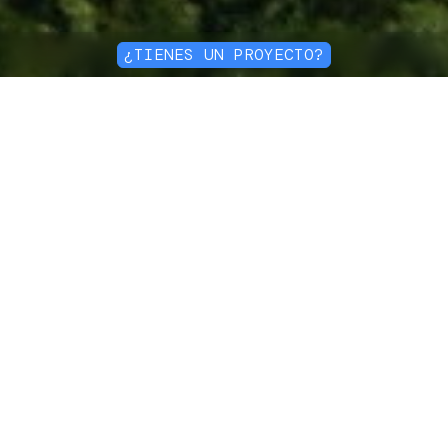
¿TIENES UN PROYECTO?
Ingeniería avanzada
en geocompuestos
Expertise en soluciones
duraderas
Nuestro equipo de ingeniería
personaliza soluciones que se
adaptan perfectamente a las
necesidades específicas de cada