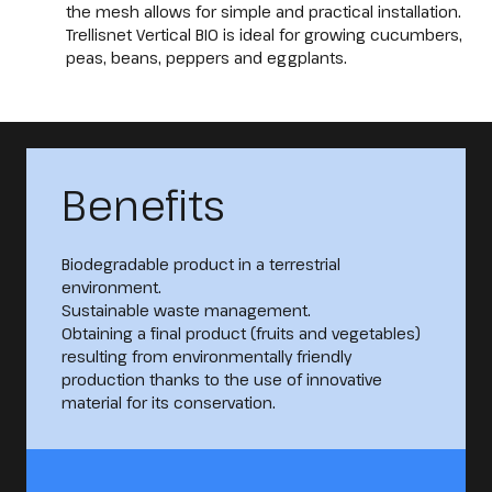
the mesh allows for simple and practical installation.
Trellisnet Vertical BIO is ideal for growing cucumbers,
peas, beans, peppers and eggplants.
Benefits
Biodegradable product in a terrestrial
environment.
Sustainable waste management.
Obtaining a final product (fruits and vegetables)
resulting from environmentally friendly
production thanks to the use of innovative
material for its conservation.