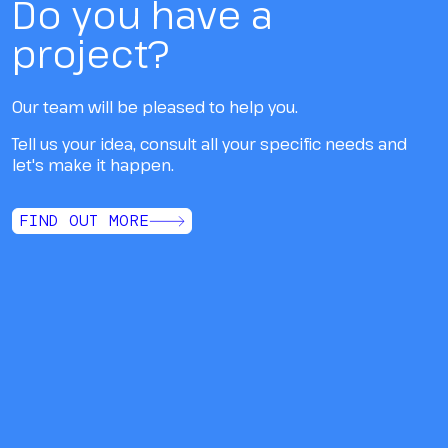
Do you have a
project?
Our team will be pleased to help you.
Tell us your idea, consult all your specific needs and
let's make it happen.
FIND OUT MORE