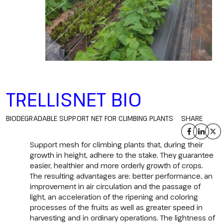
TRELLISNET BIO
BIODEGRADABLE SUPPORT NET FOR CLIMBING PLANTS
SHARE
Support mesh for climbing plants that, during their
growth in height, adhere to the stake. They guarantee
easier, healthier and more orderly growth of crops.
The resulting advantages are: better performance, an
improvement in air circulation and the passage of
light, an acceleration of the ripening and coloring
processes of the fruits as well as greater speed in
harvesting and in ordinary operations. The lightness of