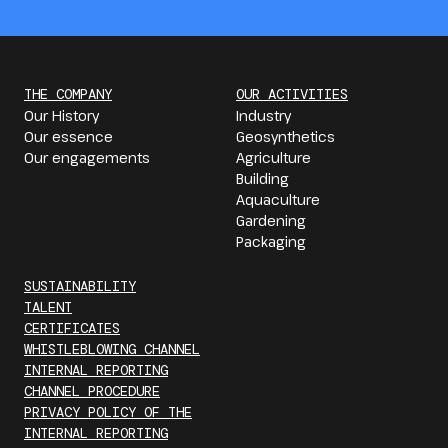
THE COMPANY
OUR ACTIVITIES
Our History
Industry
Our essence
Geosynthetics
Our engagements
Agriculture
Building
Aquaculture
Gardening
Packaging
SUSTAINABILITY
TALENT
CERTIFICATES
WHISTLEBLOWING CHANNEL
INTERNAL REPORTING
CHANNEL PROCEDURE
PRIVACY POLICY OF THE
INTERNAL REPORTING