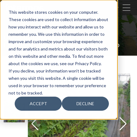
CLOSE
This website stores cookies on your computer.
These cookies are used to collect information about
SEARCH
how you interact with our website and allow us to
remember you. We use this information in order to
Our activities
Agriculture
improve and customize your browsing experience
Efficiency in horticulture
Trellisnet Bio
and for analytics and metrics about our visitors both
on this website and other media. To find out more
about the cookies we use, see our Privacy Policy.
If you decline, your information won’t be tracked
when you visit this website. A single cookie will be
used in your browser to remember your preference
not to be tracked.
ACCEPT
DECLINE