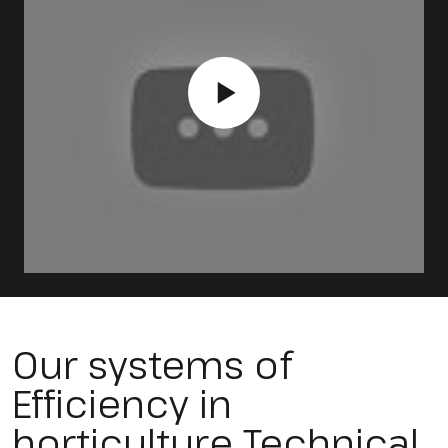
Our systems of
Efficiency in
horticulture Technical