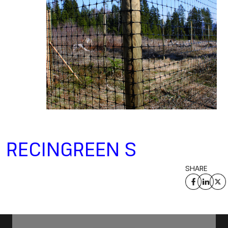
RECINGREEN S
SHARE