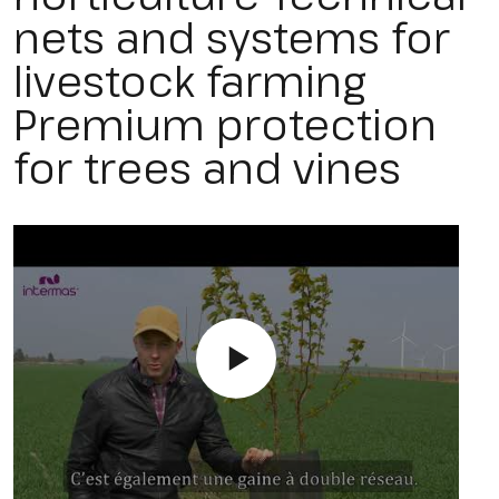
nets and systems for
livestock farming
Premium protection
for trees and vines