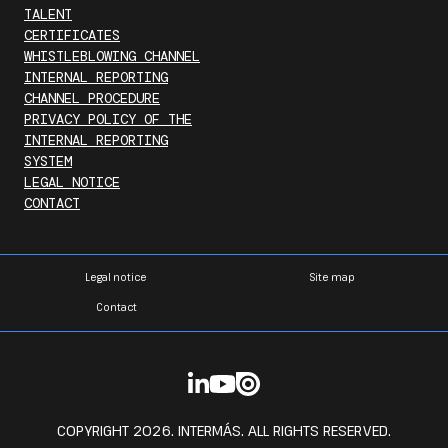
TALENT
CERTIFICATES
WHISTLEBLOWING CHANNEL
INTERNAL REPORTING
CHANNEL PROCEDURE
PRIVACY POLICY OF THE
INTERNAL REPORTING
SYSTEM
LEGAL NOTICE
CONTACT
Legal notice
Site map
Contact
COPYRIGHT 2026. INTERMÁS. ALL RIGHTS RESERVED.