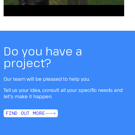
Do you have a
project?
Our team will be pleased to help you.
Tell us your idea, consult all your specific needs and
let's make it happen.
FIND OUT MORE