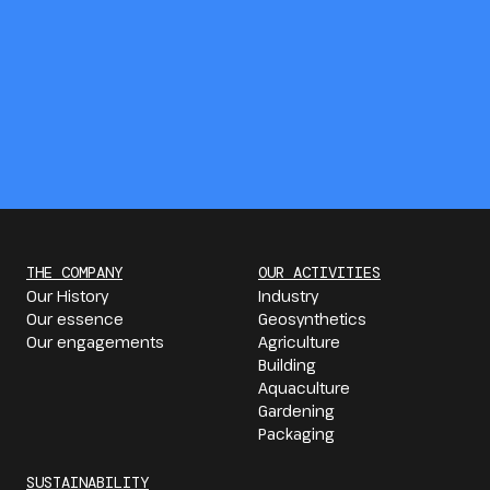
THE COMPANY
OUR ACTIVITIES
Our History
Industry
Our essence
Geosynthetics
Our engagements
Agriculture
Building
Aquaculture
Gardening
Packaging
SUSTAINABILITY