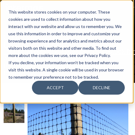
This website stores cookies on your computer. These
cookies are used to collect information about how you
SEARCH
interact with our website and allow us to remember you. We
use this information in order to improve and customize your
Our activities
Agriculture
browsing experience and for analytics and metrics about our
Efficiency in horticulture
Agriculture
visitors both on this website and other media. To find out
Technical nets and systems for livestock f
more about the cookies we use, see our Privacy Policy.
Agriculture
If you decline, your information won’t be tracked when you
Premium protection for trees and vines
visit this website. A single cookie will be used in your browser
Recingreen S
to remember your preference not to be tracked.
ACCEPT
DECLINE