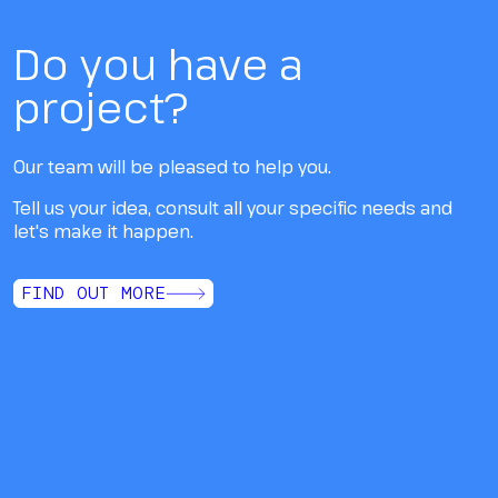
Do you have a
project?
Our team will be pleased to help you.
Tell us your idea, consult all your specific needs and
let's make it happen.
FIND OUT MORE