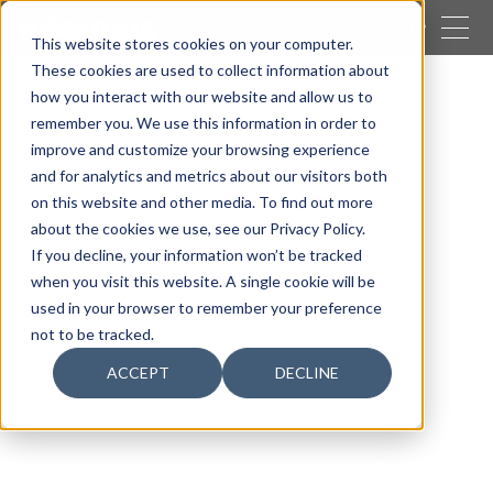
CLOSE
This website stores cookies on your computer.
These cookies are used to collect information about
SEARCH
how you interact with our website and allow us to
remember you. We use this information in order to
Our activities
Packaging
Easypak systems
improve and customize your browsing experience
Holster
and for analytics and metrics about our visitors both
on this website and other media. To find out more
about the cookies we use, see our Privacy Policy.
If you decline, your information won’t be tracked
when you visit this website. A single cookie will be
used in your browser to remember your preference
not to be tracked.
ACCEPT
DECLINE