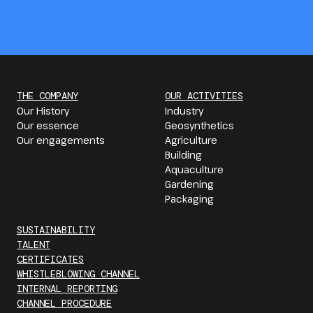
THE COMPANY
OUR ACTIVITIES
Our History
Industry
Our essence
Geosynthetics
Our engagements
Agriculture
Building
Aquaculture
Gardening
Packaging
SUSTAINABILITY
TALENT
CERTIFICATES
WHISTLEBLOWING CHANNEL
INTERNAL REPORTING
CHANNEL PROCEDURE