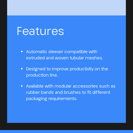
Features
Automatic sleever compatible with
extruded and woven tubular meshes.
Designed to improve productivity on the
production line.
Available with modular accessories such as
rubber bands and brushes to fit different
packaging requirements.