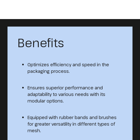
Benefits
Optimizes efficiency and speed in the
packaging process.
Ensures superior performance and
adaptability to various needs with its
modular options.
Equipped with rubber bands and brushes
for greater versatility in different types of
mesh.