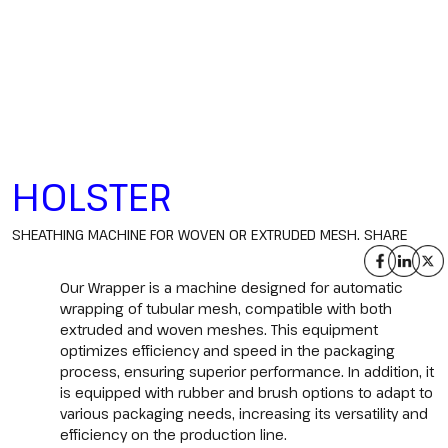
HOLSTER
SHEATHING MACHINE FOR WOVEN OR EXTRUDED MESH.
SHARE
Our Wrapper is a machine designed for automatic
wrapping of tubular mesh, compatible with both
extruded and woven meshes. This equipment
optimizes efficiency and speed in the packaging
process, ensuring superior performance. In addition, it
is equipped with rubber and brush options to adapt to
various packaging needs, increasing its versatility and
efficiency on the production line.