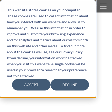
CLOSE
This website stores cookies on your computer.
These cookies are used to collect information about
SEARCH
how you interact with our website and allow us to
remember you. We use this information in order to
Our activities
Packaging
Easypak systems
improve and customize your browsing experience
Holster
and for analytics and metrics about our visitors both
on this website and other media. To find out more
about the cookies we use, see our Privacy Policy.
If you decline, your information won’t be tracked
when you visit this website. A single cookie will be
used in your browser to remember your preference
not to be tracked.
ACCEPT
DECLINE