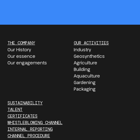
THE COMPANY
OUR ACTIVITIES
Our History
Industry
Our essence
Geosynthetics
Our engagements
Agriculture
Building
Aquaculture
Gardening
Packaging
SUSTAINABILITY
TALENT
CERTIFICATES
WHISTLEBLOWING CHANNEL
INTERNAL REPORTING
CHANNEL PROCEDURE