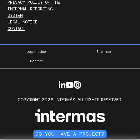
PRIVACY POLICY OF THE
INTERNAL REPORTING
SYSTEM
LEGAL NOTICE
CONTACT
Legal notice
Site map
Contact
COPYRIGHT 2026. INTERMÁS. ALL RIGHTS RESERVED.
DO YOU HAVE A PROJECT?