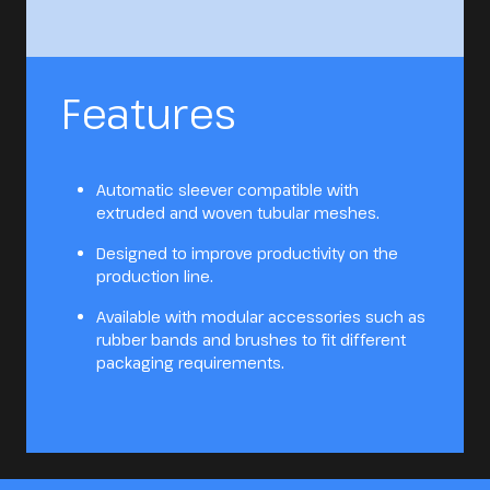
Features
Automatic sleever compatible with
extruded and woven tubular meshes.
Designed to improve productivity on the
production line.
Available with modular accessories such as
rubber bands and brushes to fit different
packaging requirements.