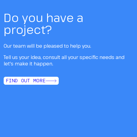
Do you have a
project?
Our team will be pleased to help you.
Tell us your idea, consult all your specific needs and
let's make it happen.
FIND OUT MORE