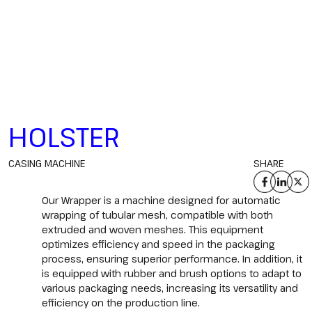
HOLSTER
CASING MACHINE
SHARE
Our Wrapper is a machine designed for automatic
wrapping of tubular mesh, compatible with both
extruded and woven meshes. This equipment
optimizes efficiency and speed in the packaging
process, ensuring superior performance. In addition, it
is equipped with rubber and brush options to adapt to
various packaging needs, increasing its versatility and
efficiency on the production line.