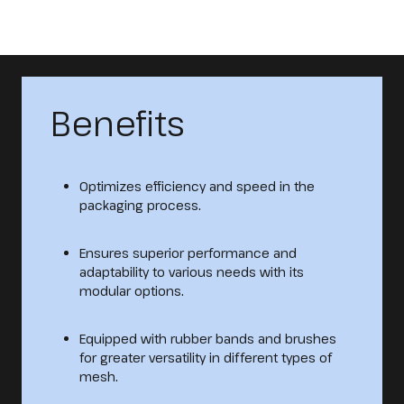
Benefits
Optimizes efficiency and speed in the
packaging process.
Ensures superior performance and
adaptability to various needs with its
modular options.
Equipped with rubber bands and brushes
for greater versatility in different types of
mesh.