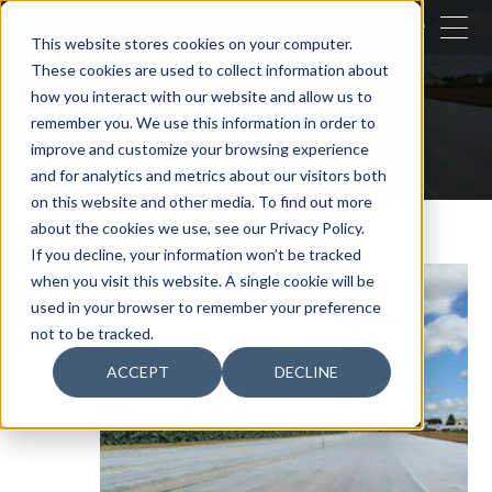
CLOSE
This website stores cookies on your computer.
These cookies are used to collect information about
SEARCH
how you interact with our website and allow us to
remember you. We use this information in order to
Our activities
Agriculture
improve and customize your browsing experience
Efficiency in horticulture
Climabio
and for analytics and metrics about our visitors both
on this website and other media. To find out more
about the cookies we use, see our Privacy Policy.
If you decline, your information won’t be tracked
when you visit this website. A single cookie will be
used in your browser to remember your preference
not to be tracked.
ACCEPT
DECLINE