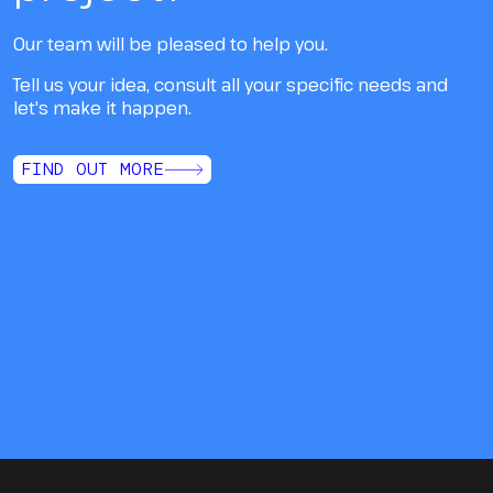
Our team will be pleased to help you.
Tell us your idea, consult all your specific needs and
let's make it happen.
FIND OUT MORE