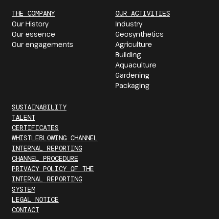
THE COMPANY
OUR ACTIVITIES
Our History
Industry
Our essence
Geosynthetics
Our engagements
Agriculture
Building
Aquaculture
Gardening
Packaging
SUSTAINABILITY
TALENT
CERTIFICATES
WHISTLEBLOWING CHANNEL
INTERNAL REPORTING
CHANNEL PROCEDURE
PRIVACY POLICY OF THE
INTERNAL REPORTING
SYSTEM
LEGAL NOTICE
CONTACT