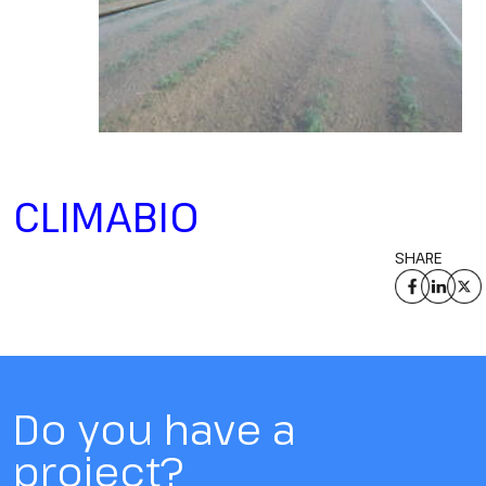
CLIMABIO
SHARE
Do you have a
project?