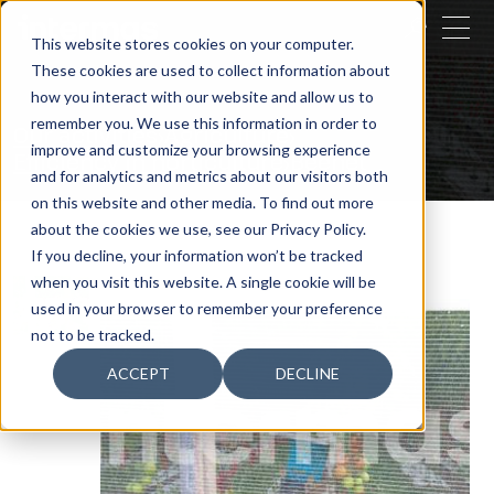
CLOSE
This website stores cookies on your computer.
These cookies are used to collect information about
SEARCH
how you interact with our website and allow us to
remember you. We use this information in order to
Our activities
Agriculture
improve and customize your browsing experience
Efficiency in horticulture
Beenet
and for analytics and metrics about our visitors both
on this website and other media. To find out more
about the cookies we use, see our Privacy Policy.
If you decline, your information won’t be tracked
when you visit this website. A single cookie will be
used in your browser to remember your preference
not to be tracked.
ACCEPT
DECLINE