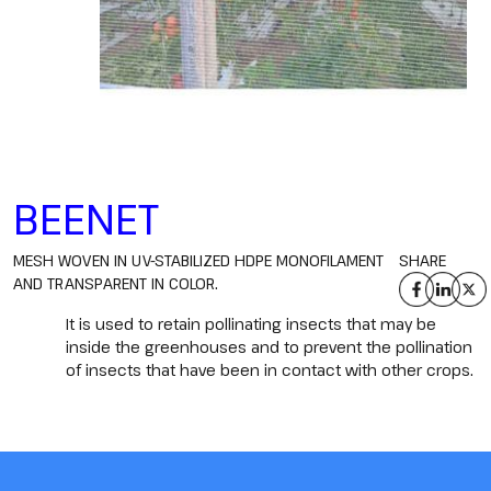
BEENET
MESH WOVEN IN UV-STABILIZED HDPE MONOFILAMENT
SHARE
AND TRANSPARENT IN COLOR.
It is used to retain pollinating insects that may be
inside the greenhouses and to prevent the pollination
of insects that have been in contact with other crops.