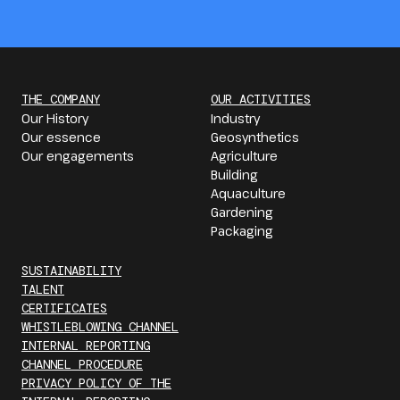
THE COMPANY
OUR ACTIVITIES
Our History
Industry
Our essence
Geosynthetics
Our engagements
Agriculture
Building
Aquaculture
Gardening
Packaging
SUSTAINABILITY
TALENT
CERTIFICATES
WHISTLEBLOWING CHANNEL
INTERNAL REPORTING
CHANNEL PROCEDURE
PRIVACY POLICY OF THE