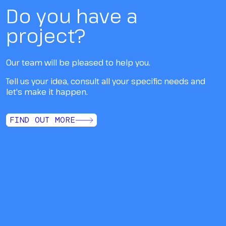
Do you have a
project?
Our team will be pleased to help you.
Tell us your idea, consult all your specific needs and
let's make it happen.
FIND OUT MORE