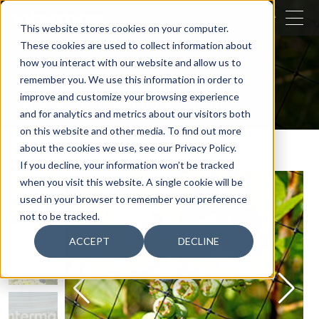
CLOSE
This website stores cookies on your computer.
These cookies are used to collect information about
SEARCH
how you interact with our website and allow us to
remember you. We use this information in order to
Our activities
Agriculture
improve and customize your browsing experience
Efficiency in horticulture
Avimas
and for analytics and metrics about our visitors both
on this website and other media. To find out more
about the cookies we use, see our Privacy Policy.
If you decline, your information won’t be tracked
when you visit this website. A single cookie will be
used in your browser to remember your preference
not to be tracked.
ACCEPT
DECLINE