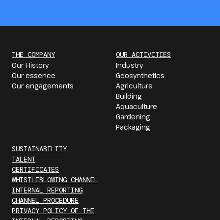
THE COMPANY
OUR ACTIVITIES
Our History
Industry
Our essence
Geosynthetics
Our engagements
Agriculture
Building
Aquaculture
Gardening
Packaging
SUSTAINABILITY
TALENT
CERTIFICATES
WHISTLEBLOWING CHANNEL
INTERNAL REPORTING
CHANNEL PROCEDURE
PRIVACY POLICY OF THE