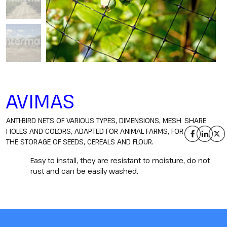
AVIMAS
ANTI-BIRD NETS OF VARIOUS TYPES, DIMENSIONS, MESH
SHARE
HOLES AND COLORS, ADAPTED FOR ANIMAL FARMS, FOR
THE STORAGE OF SEEDS, CEREALS AND FLOUR.
Easy to install, they are resistant to moisture, do not
rust and can be easily washed.