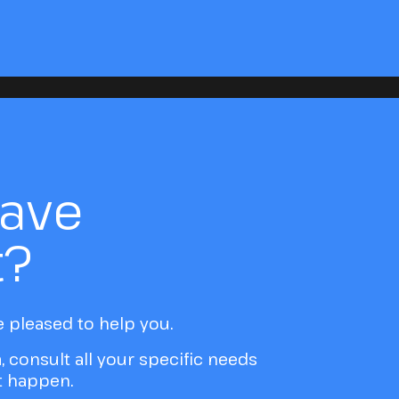
have
t?
e pleased to help you.
a, consult all your specific needs
it happen.