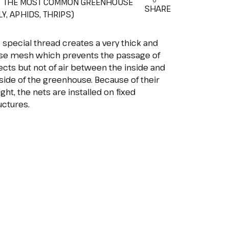
T THE MOST COMMON GREENHOUSE
SHARE
Y, APHIDS, THRIPS)
 special thread creates a very thick and
se mesh which prevents the passage of
ects but not of air between the inside and
side of the greenhouse. Because of their
ght, the nets are installed on fixed
uctures.