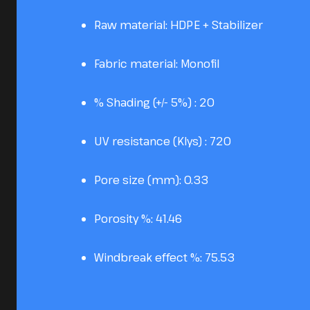
Raw material: HDPE + Stabilizer
Fabric material: Monofil
% Shading (+/- 5%) : 20
UV resistance (Klys) : 720
Pore size (mm): 0.33
Porosity %: 41.46
Windbreak effect %: 75.53