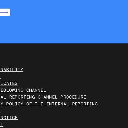
INABILITY
T
FICATES
LEBLOWING CHANNEL
NAL REPORTING CHANNEL PROCEDURE
CY POLICY OF THE INTERNAL REPORTING
M
 NOTICE
CT