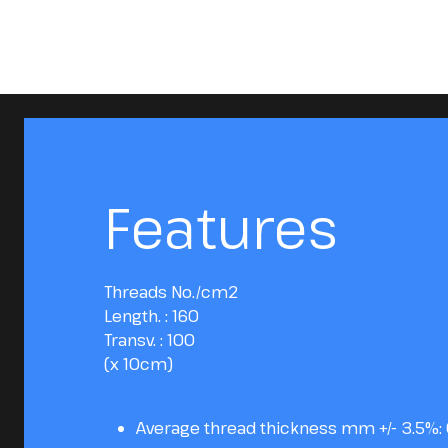
Features
Threads No./cm2
Length. : 160
Transv. : 100
(x 10cm)
Average thread thickness mm +/- 3.5%: 