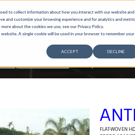
sed to collect information about how you interact with our website and
USTAINABILITY
THE COMPANY
TALENT
G
ove and customize your browsing experience and for analytics and metri
t more about the cookies we use, see our Privacy Policy.
is website. A single cookie will be used in your browser to remember your
ACCEPT
DECLINE
ciency in horticulture
Antitrip
ANTI
FLAT-WOVEN HD