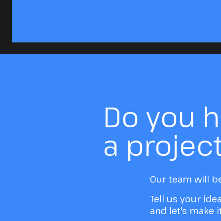
Do you 
a projec
Our team will b
Tell us your ide
and let's make 