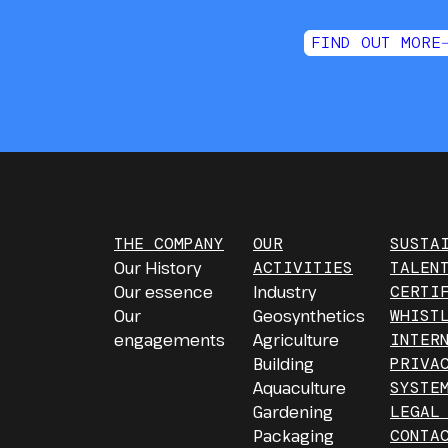
FIND OUT MORE
THE COMPANY
OUR
SUSTA
Our History
ACTIVITIES
TALEN
Our essence
Industry
CERTI
Our
Geosynthetics
WHIST
engagements
Agriculture
INTER
Building
PRIVA
Aquaculture
SYSTE
Gardening
LEGAL
Packaging
CONTA