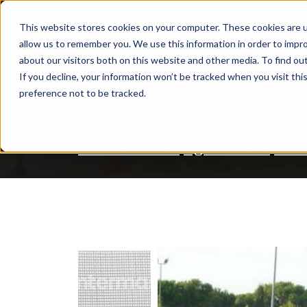
This website stores cookies on your computer. These cookies are u
OUR ACTIVITIES
S
allow us to remember you. We use this information in order to impr
SEARCH
about our visitors both on this website and other media. To find ou
If you decline, your information won’t be tracked when you visit th
preference not to be tracked.
Our activities
Agriculture
Effi