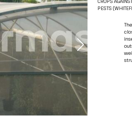
CROPS AGAINS
PESTS (WHITEFL
The
clo
ins
out
wei
str