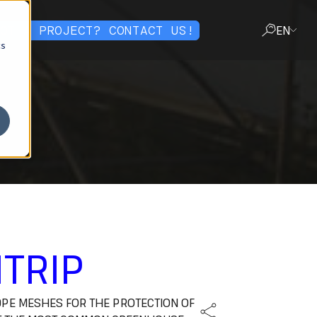
OT A PROJECT? CONTACT US!
EN
cs
CLOSE
TRIP
PE MESHES FOR THE PROTECTION OF