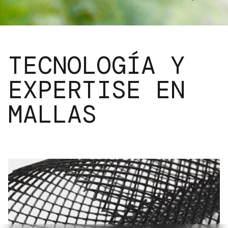
TECNOLOGÍA Y
EXPERTISE EN
MALLAS