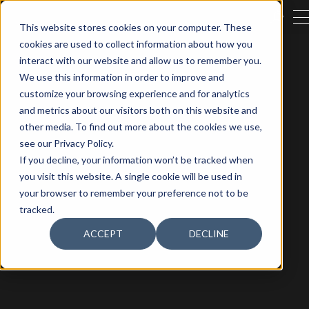
CERRA
This website stores cookies on your computer. These
cookies are used to collect information about how you
BUSCAR
interact with our website and allow us to remember you.
We use this information in order to improve and
customize your browsing experience and for analytics
and metrics about our visitors both on this website and
other media. To find out more about the cookies we use,
see our Privacy Policy.
If you decline, your information won’t be tracked when
you visit this website. A single cookie will be used in
your browser to remember your preference not to be
tracked.
ACCEPT
DECLINE