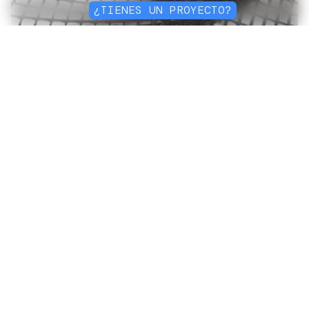
¿TIENES UN PROYECTO?
Construyendo un
futuro
sostenible