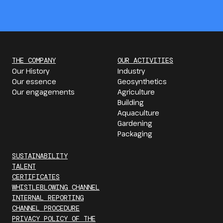
THE COMPANY
OUR ACTIVITIES
Our History
Industry
Our essence
Geosynthetics
Our engagements
Agriculture
Building
Aquaculture
Gardening
Packaging
SUSTAINABILITY
TALENT
CERTIFICATES
WHISTLEBLOWING CHANNEL
INTERNAL REPORTING
CHANNEL PROCEDURE
PRIVACY POLICY OF THE