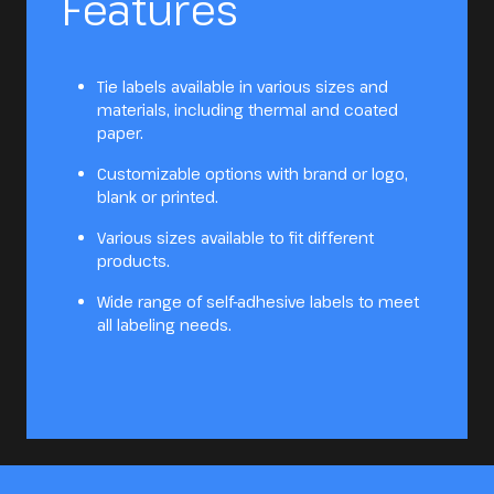
Features
Tie labels available in various sizes and
materials, including thermal and coated
paper.
Customizable options with brand or logo,
blank or printed.
Various sizes available to fit different
products.
Wide range of self-adhesive labels to meet
all labeling needs.