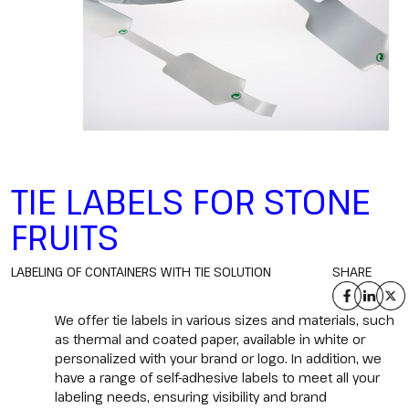
TIE LABELS FOR STONE
FRUITS
LABELING OF CONTAINERS WITH TIE SOLUTION
SHARE
We offer tie labels in various sizes and materials, such
as thermal and coated paper, available in white or
personalized with your brand or logo. In addition, we
have a range of self-adhesive labels to meet all your
labeling needs, ensuring visibility and brand